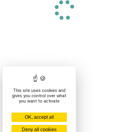
This site uses cookies and
gives you control over what
you want to activate
OK, accept all
Deny all cookies